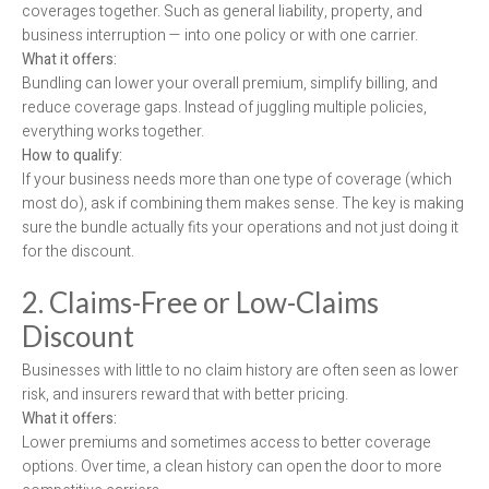
coverages together. Such as general liability, property, and
business interruption — into one policy or with one carrier.
What it offers:
Bundling can lower your overall premium, simplify billing, and
reduce coverage gaps. Instead of juggling multiple policies,
everything works together.
How to qualify:
If your business needs more than one type of coverage (which
most do), ask if combining them makes sense. The key is making
sure the bundle actually fits your operations and not just doing it
for the discount.
2. Claims-Free or Low-Claims
Discount
Businesses with little to no claim history are often seen as lower
risk, and insurers reward that with better pricing.
What it offers:
Lower premiums and sometimes access to better coverage
options. Over time, a clean history can open the door to more