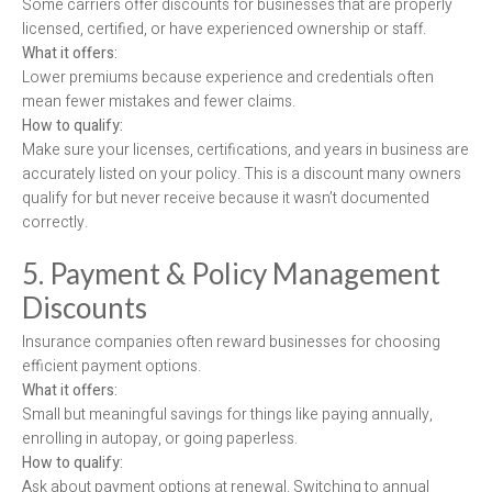
Some carriers offer discounts for businesses that are properly
licensed, certified, or have experienced ownership or staff.
What it offers:
Lower premiums because experience and credentials often
mean fewer mistakes and fewer claims.
How to qualify:
Make sure your licenses, certifications, and years in business are
accurately listed on your policy. This is a discount many owners
qualify for but never receive because it wasn’t documented
correctly.
5. Payment & Policy Management
Discounts
Insurance companies often reward businesses for choosing
efficient payment options.
What it offers:
Small but meaningful savings for things like paying annually,
enrolling in autopay, or going paperless.
How to qualify:
Ask about payment options at renewal. Switching to annual