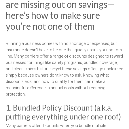
are missing out on savings—
here’s how to make sure
you’re not one of them
Running a business comes with no shortage of expenses, but
insurance doesn’t have to be one that quietly drains your bottom
line. Many carriers offer a range of discounts designed to reward
businesses for things like safety programs, bundled coverage,
and clean claims histories—yet these savings often go unclaimed
simply because owners don’t know to ask. Knowing what
discounts exist and how to qualify for them can make a
meaningful difference in annual costs without reducing
protection.
1. Bundled Policy Discount (a.k.a.
putting everything under one roof)
Many carriers offer discounts when you bundle multiple