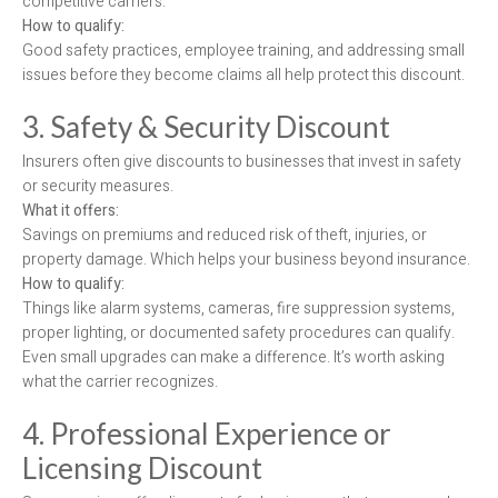
competitive carriers.
How to qualify:
Good safety practices, employee training, and addressing small
issues before they become claims all help protect this discount.
3. Safety & Security Discount
Insurers often give discounts to businesses that invest in safety
or security measures.
What it offers:
Savings on premiums and reduced risk of theft, injuries, or
property damage. Which helps your business beyond insurance.
How to qualify:
Things like alarm systems, cameras, fire suppression systems,
proper lighting, or documented safety procedures can qualify.
Even small upgrades can make a difference. It’s worth asking
what the carrier recognizes.
4. Professional Experience or
Licensing Discount