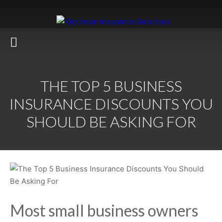
THE TOP 5 BUSINESS
INSURANCE DISCOUNTS YOU
SHOULD BE ASKING FOR
Most small business owners