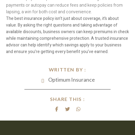
payments or autopay can reduce fees and keep policies from
lapsing, a win for both cost and convenience.
The best insurance policy isn’t just about coverage, it’s about
value. By asking the right questions and taking advantage of
available discounts, business owners can keep premiums in check
while maintaining comprehensive protection. A trusted insurance
advisor can help identify which savings apply to your business
and ensure you’re getting every benefit you’ve earned.
WRITTEN BY :
Optimum Insurance
SHARE THIS :