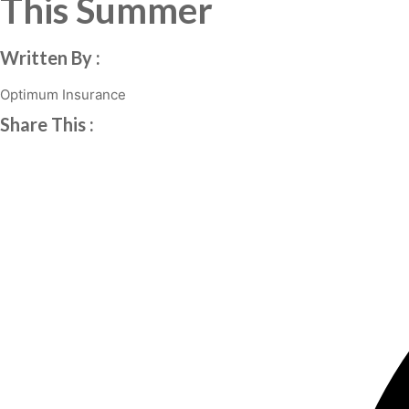
This Summer
Written By :
Optimum Insurance
Share This :