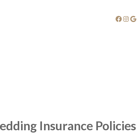
Faceb
Ins
G
edding Insurance Policies