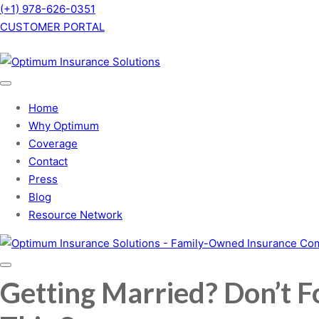
(+1) 978-626-0351
CUSTOMER PORTAL
Home
Why Optimum
Coverage
Contact
Press
Blog
Resource Network
Getting Married? Don’t F