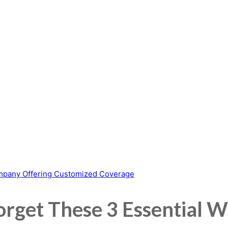
orget These 3 Essential W