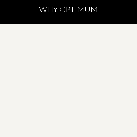
WHY OPTIMUM