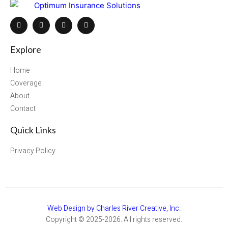
Explore
Home
Coverage
About
Contact
Quick Links
Privacy Policy
Web Design by Charles River Creative, Inc.
Copyright © 2025-2026. All rights reserved.